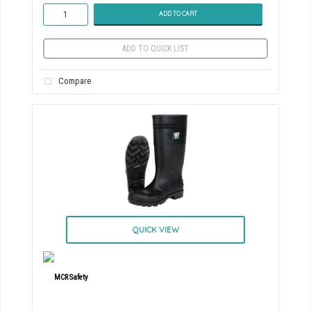
ADD TO CART
ADD TO QUICK LIST
Compare
QUICK VIEW