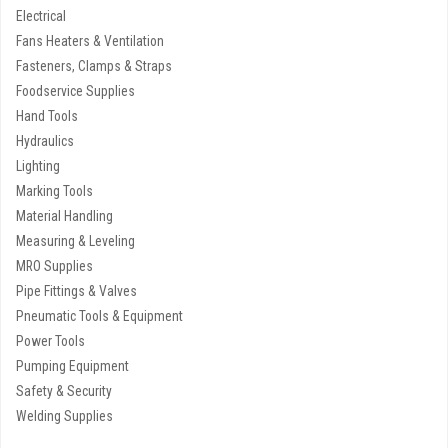
Electrical
Fans Heaters & Ventilation
Fasteners, Clamps & Straps
Foodservice Supplies
Hand Tools
Hydraulics
Lighting
Marking Tools
Material Handling
Measuring & Leveling
MRO Supplies
Pipe Fittings & Valves
Pneumatic Tools & Equipment
Power Tools
Pumping Equipment
Safety & Security
Welding Supplies