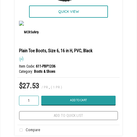
QUICK VIEW
Plain Toe Boots, Size 6, 16 in H, PVC, Black
Item Code
: 611-PBP1206
Category
Boots & Shoes
$27.53
/ PR
,
( 1 PR )
ADD TO CART
ADD TO QUICK LIST
Compare