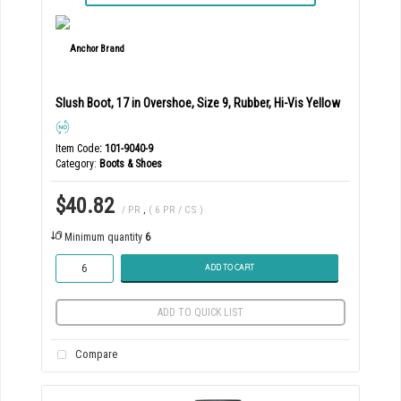
Slush Boot, 17 in Overshoe, Size 9, Rubber, Hi-Vis Yellow
Item Code
: 101-9040-9
Category
Boots & Shoes
$40.82
/ PR
,
( 6 PR / CS )
Minimum quantity
6
ADD TO CART
ADD TO QUICK LIST
Compare