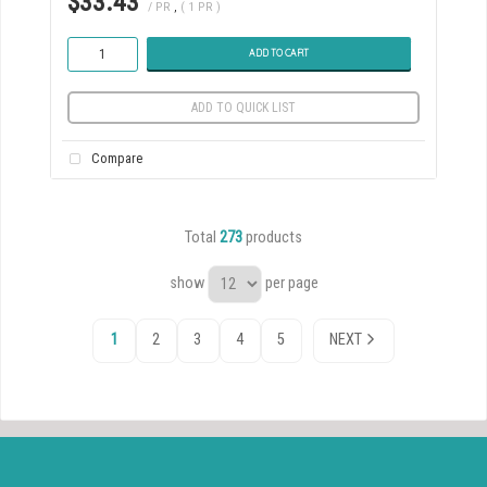
$33.43
/ PR
,
( 1 PR )
ADD TO CART
ADD TO QUICK LIST
Compare
Total
273
products
show
per page
1
2
3
4
5
NEXT