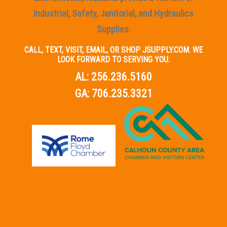
Industrial, Safety, Janitorial, and Hydraulics
Supplies.
CALL, TEXT, VISIT, EMAIL, OR SHOP JSUPPLY.COM. WE
LOOK FORWARD TO SERVING YOU.
AL:
256.236.5160
GA:
706.235.3321