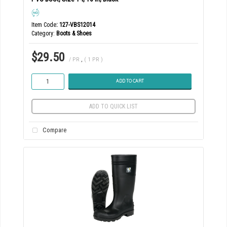
Item Code
: 127-VBS12014
Category
Boots & Shoes
$29.50
/ PR
,
( 1 PR )
ADD TO CART
ADD TO QUICK LIST
Compare