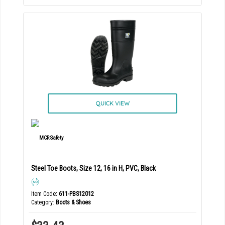
QUICK VIEW
Steel Toe Boots, Size 12, 16 in H, PVC, Black
Item Code
: 611-PBS12012
Category
Boots & Shoes