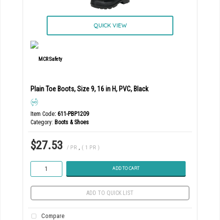
QUICK VIEW
Plain Toe Boots, Size 9, 16 in H, PVC, Black
Item Code
: 611-PBP1209
Category
Boots & Shoes
$27.53
/ PR
,
( 1 PR )
ADD TO CART
ADD TO QUICK LIST
Compare