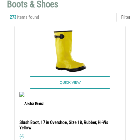
Boots & Shoes
273
items found
Filter
QUICK VIEW
Slush Boot, 17 in Overshoe, Size 18, Rubber, Hi-Vis
Yellow