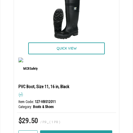
QUICK VIEW
PVC Boot, Size 11, 16 in, Black
Item Code
: 127-VBS12011
Category
Boots & Shoes
$29.50
/ PR
,
( 1 PR )