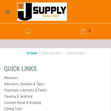
0
Home
Safety & Security
Foot Protection
QUICK LINKS
Abrasives
Adhesives, Sealants & Tapes
Chemicals, Lubricants & Paints
Cleaning & Janitorial
Concrete Repair & Grouting
Cutting Tools