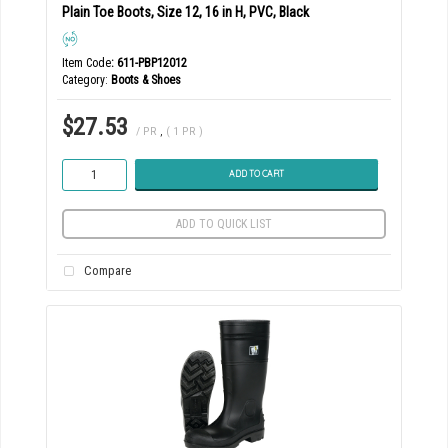
Plain Toe Boots, Size 12, 16 in H, PVC, Black
Item Code
: 611-PBP12012
Category
Boots & Shoes
$27.53
/ PR
,
( 1 PR )
ADD TO CART
ADD TO QUICK LIST
Compare