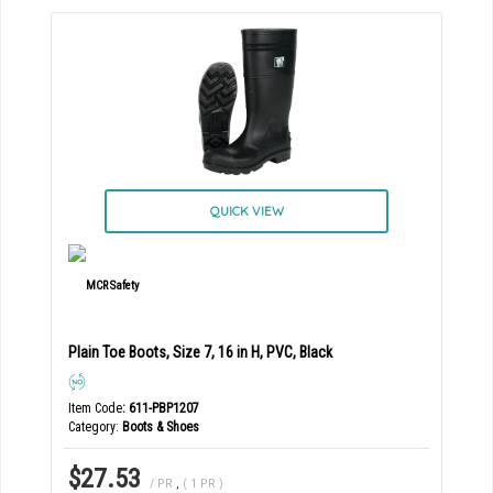
QUICK VIEW
Plain Toe Boots, Size 7, 16 in H, PVC, Black
Item Code
: 611-PBP1207
Category
Boots & Shoes
$27.53
/ PR
,
( 1 PR )