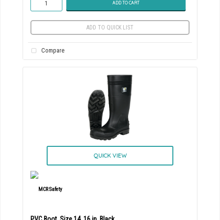
ADD TO CART
ADD TO QUICK LIST
Compare
QUICK VIEW
PVC Boot, Size 14, 16 in, Black