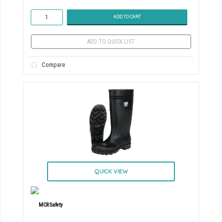
ADD TO CART
ADD TO QUICK LIST
Compare
QUICK VIEW