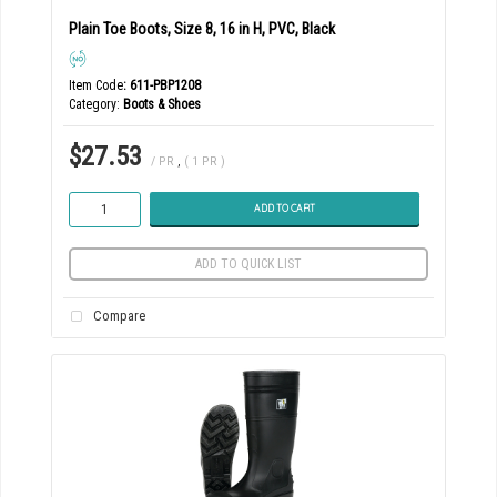
Plain Toe Boots, Size 8, 16 in H, PVC, Black
Item Code
: 611-PBP1208
Category
Boots & Shoes
$27.53
/ PR
,
( 1 PR )
ADD TO CART
ADD TO QUICK LIST
Compare