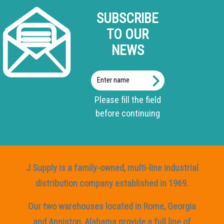
SUBSCRIBE
TO OUR
NEWS
Enter
name
Please fill the field
before continuing
J Supply is a family-owned, multi-line industrial
distribution company established in 1969.
Our two warehouses located in Rome, Georgia
and Anniston, Alabama provide a full line of