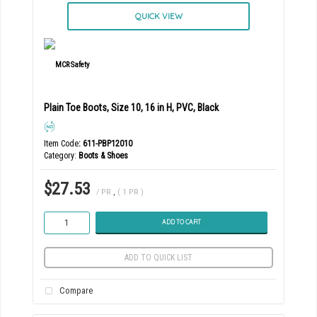
QUICK VIEW
Plain Toe Boots, Size 10, 16 in H, PVC, Black
Item Code
: 611-PBP12010
Category
Boots & Shoes
$27.53
/ PR
,
( 1 PR )
ADD TO CART
ADD TO QUICK LIST
Compare