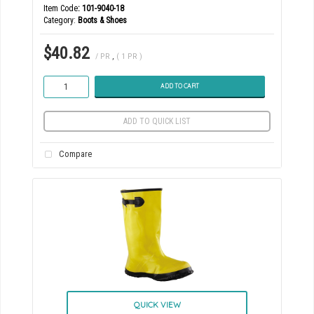
Item Code
: 101-9040-18
Category
Boots & Shoes
$40.82
/ PR
,
( 1 PR )
ADD TO CART
ADD TO QUICK LIST
Compare
QUICK VIEW