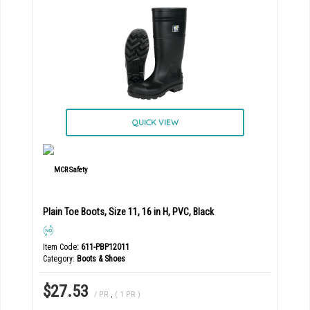
QUICK VIEW
Plain Toe Boots, Size 11, 16 in H, PVC, Black
Item Code
: 611-PBP12011
Category
Boots & Shoes
$27.53
/ PR
,
( 1 PR )