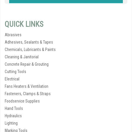
QUICK LINKS
Abrasives
Adhesives, Sealants & Tapes
Chemicals, Lubricants & Paints
Cleaning & Janitorial
Concrete Repair & Grouting
Cutting Tools
Electrical
Fans Heaters & Ventilation
Fasteners, Clamps & Straps
Foodservice Supplies
Hand Tools
Hydraulics
Lighting
Marking Tools