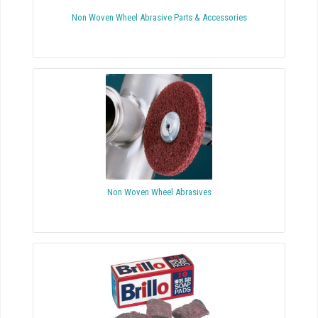
Non Woven Wheel Abrasive Parts & Accessories
Non Woven Wheel Abrasives