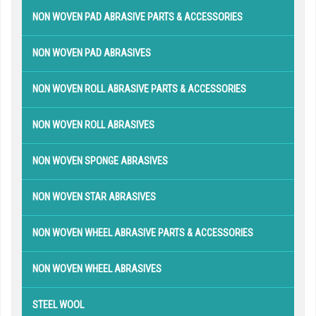
NON WOVEN PAD ABRASIVE PARTS & ACCESSORIES
NON WOVEN PAD ABRASIVES
NON WOVEN ROLL ABRASIVE PARTS & ACCESSORIES
NON WOVEN ROLL ABRASIVES
NON WOVEN SPONGE ABRASIVES
NON WOVEN STAR ABRASIVES
NON WOVEN WHEEL ABRASIVE PARTS & ACCESSORIES
NON WOVEN WHEEL ABRASIVES
STEEL WOOL