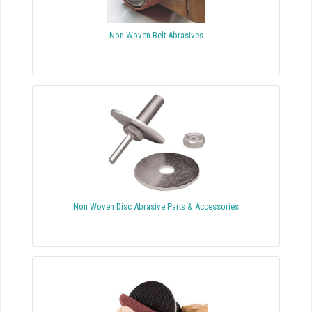
Non Woven Belt Abrasives
Non Woven Disc Abrasive Parts & Accessories