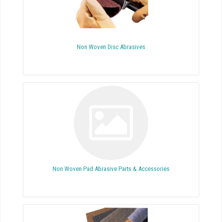
Non Woven Disc Abrasives
Non Woven Pad Abrasive Parts & Accessories