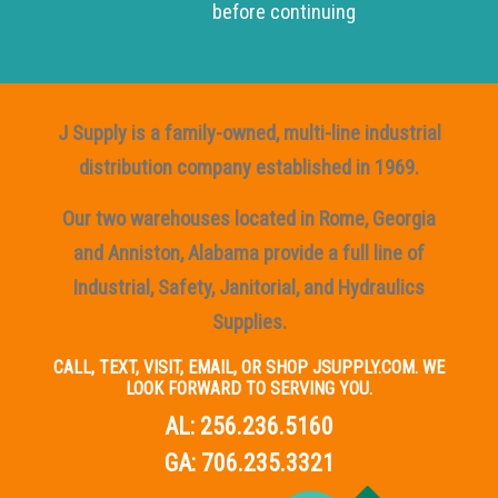
before continuing
J Supply is a family-owned, multi-line industrial
distribution company established in 1969.
Our two warehouses located in Rome, Georgia
and Anniston, Alabama provide a full line of
Industrial, Safety, Janitorial, and Hydraulics
Supplies.
CALL, TEXT, VISIT, EMAIL, OR SHOP JSUPPLY.COM. WE
LOOK FORWARD TO SERVING YOU.
AL:
256.236.5160
GA:
706.235.3321