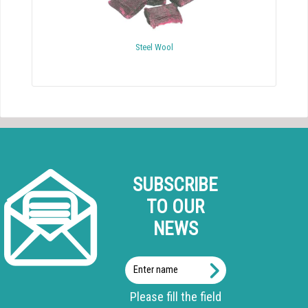
Steel Wool
SUBSCRIBE
TO OUR
NEWS
Enter
name
Please fill the field