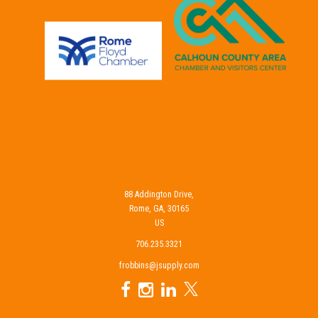
88 Addington Drive,
Rome, GA, 30165
US
706.235.3321
frobbins@jsupply.com