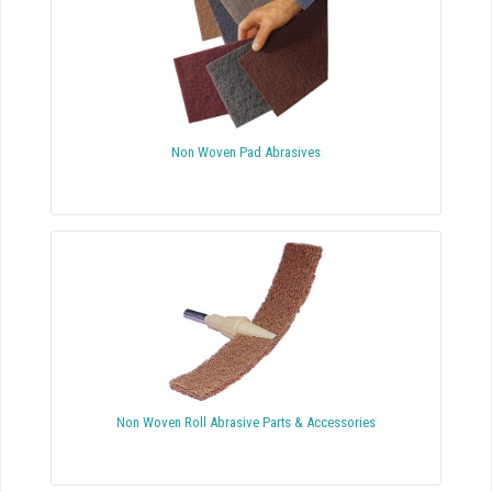
Non Woven Pad Abrasives
Non Woven Roll Abrasive Parts & Accessories