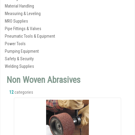
Material Handling
Measuring & Leveling
MRO Supplies
Pipe Fittings & Valves
Pneumatic Tools & Equipment
Power Tools
Pumping Equipment
Safety & Security
Welding Supplies
Non Woven Abrasives
12
categories