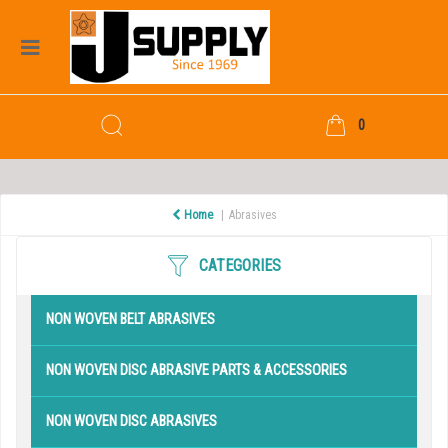
0
Home
Abrasives
CATEGORIES
NON WOVEN BELT ABRASIVES
NON WOVEN DISC ABRASIVE PARTS & ACCESSORIES
NON WOVEN DISC ABRASIVES