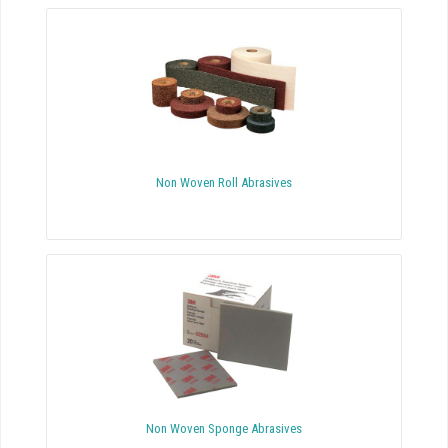
Non Woven Roll Abrasives
Non Woven Sponge Abrasives