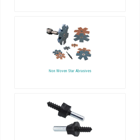
Non Woven Star Abrasives