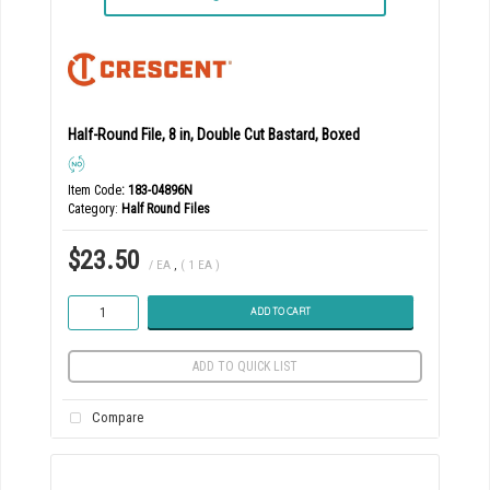
Half-Round File, 8 in, Double Cut Bastard, Boxed
Item Code
: 183-04896N
Category
Half Round Files
$23.50
/ EA
,
( 1 EA )
ADD TO CART
ADD TO QUICK LIST
Compare