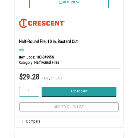
QUICK VIEW
Half-Round File, 10 in, Bastard Cut
Item Code
: 183-04995N
Category
Half Round Files
$29.28
/ EA
,
( 1 EA )
ADD TO CART
ADD TO QUICK LIST
Compare