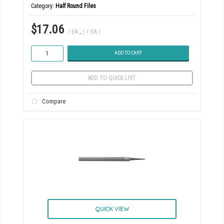
Category
Half Round Files
$17.06
/ EA
,
( 1 EA )
ADD TO CART
ADD TO QUICK LIST
Compare
QUICK VIEW