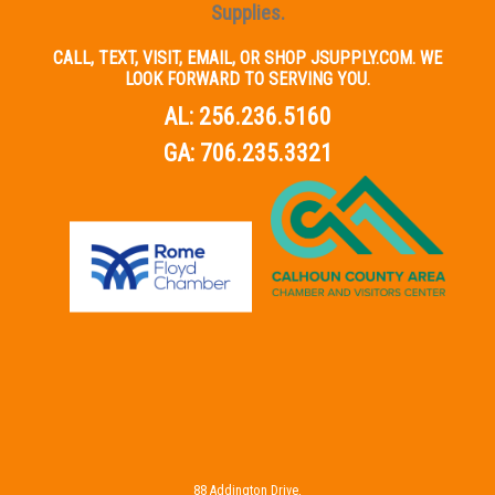
Supplies.
CALL, TEXT, VISIT, EMAIL, OR SHOP JSUPPLY.COM. WE
LOOK FORWARD TO SERVING YOU.
AL:
256.236.5160
GA:
706.235.3321
88 Addington Drive,