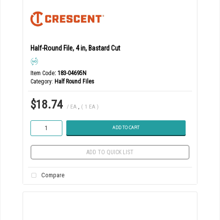
Half-Round File, 4 in, Bastard Cut
Item Code
: 183-04695N
Category
Half Round Files
$18.74
/ EA
,
( 1 EA )
ADD TO CART
ADD TO QUICK LIST
Compare