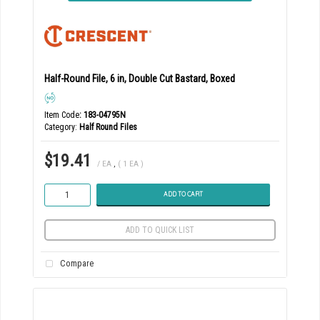
Half-Round File, 6 in, Double Cut Bastard, Boxed
Item Code
: 183-04795N
Category
Half Round Files
$19.41
/ EA
,
( 1 EA )
ADD TO CART
ADD TO QUICK LIST
Compare