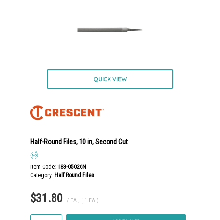
QUICK VIEW
Half-Round Files, 10 in, Second Cut
Item Code
: 183-05026N
Category
Half Round Files
$31.80
/ EA
,
( 1 EA )