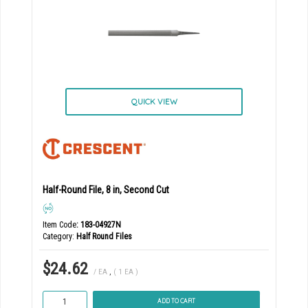
QUICK VIEW
Half-Round File, 8 in, Second Cut
Item Code
: 183-04927N
Category
Half Round Files
$24.62
/ EA
,
( 1 EA )
ADD TO CART