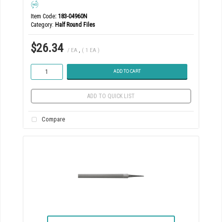
Item Code
: 183-04960N
Category
Half Round Files
$26.34
/ EA
,
( 1 EA )
ADD TO CART
ADD TO QUICK LIST
Compare