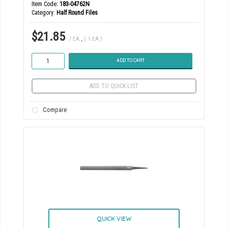
Item Code
: 183-04762N
Category
Half Round Files
$21.85
/ EA
,
( 1 EA )
ADD TO CART
ADD TO QUICK LIST
Compare
QUICK VIEW