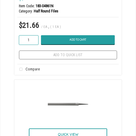
Item Code
: 183-04861N
Category
Half Round Files
$21.66
/ EA
,
( 1 EA )
ADD TO CART
ADD TO QUICK LIST
Compare
QUICK VIEW