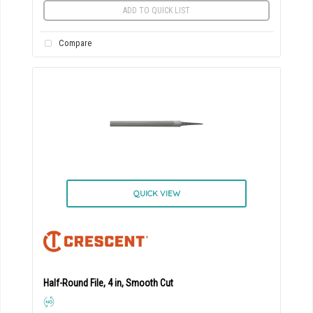
ADD TO QUICK LIST
Compare
QUICK VIEW
Half-Round File, 4 in, Smooth Cut