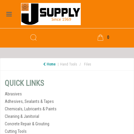
0
Home
Hand Tools
Files
QUICK LINKS
Abrasives
Adhesives, Sealants & Tapes
Chemicals, Lubricants & Paints
Cleaning & Janitorial
Concrete Repair & Grouting
Cutting Tools