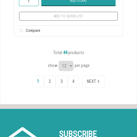
ADD TO CART
ADD TO QUICK LIST
Compare
Total
44
products
show
per page
1
2
3
4
NEXT
SUBSCRIBE