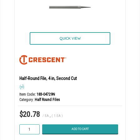
QUICK VIEW
Half-Round File, 4 in, Second Cut
Item Code
: 183-04729N
Category
Half Round Files
$20.78
/ EA
,
( 1 EA )
ADD TO CART