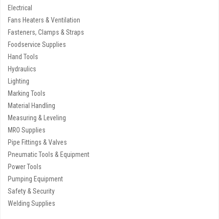
Electrical
Fans Heaters & Ventilation
Fasteners, Clamps & Straps
Foodservice Supplies
Hand Tools
Hydraulics
Lighting
Marking Tools
Material Handling
Measuring & Leveling
MRO Supplies
Pipe Fittings & Valves
Pneumatic Tools & Equipment
Power Tools
Pumping Equipment
Safety & Security
Welding Supplies