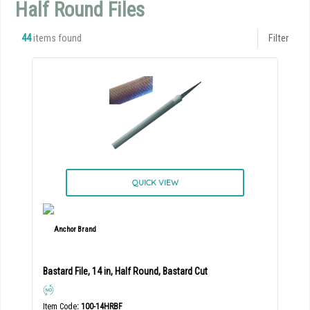
Half Round Files
44
items found
Filter
QUICK VIEW
Bastard File, 14 in, Half Round, Bastard Cut
Item Code
: 100-14HRBF