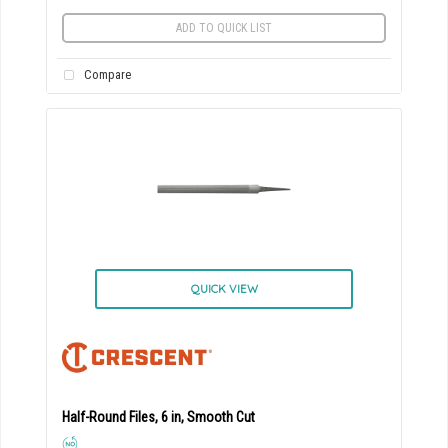
ADD TO QUICK LIST
Compare
QUICK VIEW
Half-Round Files, 6 in, Smooth Cut