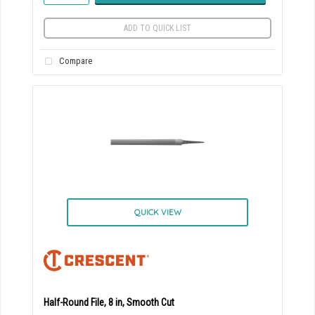
ADD TO QUICK LIST
Compare
QUICK VIEW
Half-Round File, 8 in, Smooth Cut