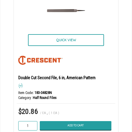
QUICK VIEW
Double Cut Second File, 6 in, American Pattern
Item Code
: 183-04828N
Category
Half Round Files
$20.86
/ EA
,
( 1 EA )
ADD TO CART