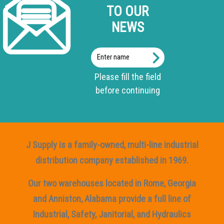
TO OUR
NEWS
Enter
name
Please fill the field
before continuing
J Supply is a family-owned, multi-line industrial
distribution company established in 1969.
Our two warehouses located in Rome, Georgia
and Anniston, Alabama provide a full line of
Industrial, Safety, Janitorial, and Hydraulics