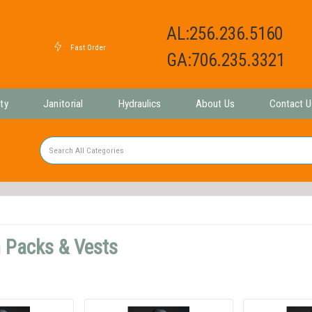
AL:256.236.5160
GA:706.235.3321
ty
Janitorial
Hydraulics
About Us
Contact U
 Packs & Vests