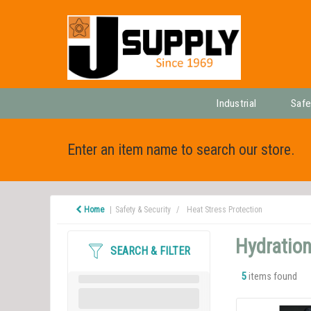
Industrial
Safe
Enter an item name to search our store.
Home
Safety & Security
Heat Stress Protection
Hydration
SEARCH & FILTER
5
items found