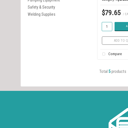
Pumping Equipment
Safety & Security
$79.65
Welding Supplies
/ E
A
ADD TO Q
Compare
Total
5
products