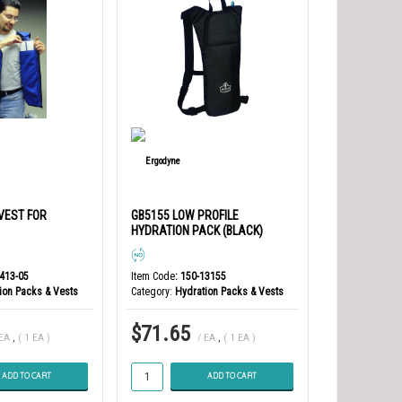
 VEST FOR
GB5155 LOW PROFILE
HYDRATION PACK (BLACK)
8413-05
Item Code
: 150-13155
ion Packs & Vests
Category
Hydration Packs & Vests
$71.65
 EA
,
( 1 EA )
/ EA
,
( 1 EA )
ADD TO CART
ADD TO CART