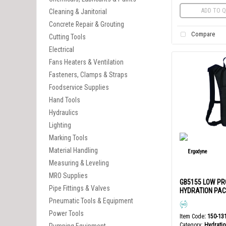
ADD TO Q
Cleaning & Janitorial
Concrete Repair & Grouting
Compare
Cutting Tools
Electrical
Fans Heaters & Ventilation
Fasteners, Clamps & Straps
Foodservice Supplies
Hand Tools
Hydraulics
Lighting
Marking Tools
Material Handling
Measuring & Leveling
MRO Supplies
GB5155 LOW PR
Pipe Fittings & Valves
HYDRATION PACK
Pneumatic Tools & Equipment
Power Tools
Item Code
: 150-13
Category
Hydratio