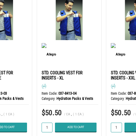
EST FOR
STD. COOLING VEST FOR
STD. COOLING
E
INSERTS - XL
INSERTS - XXL
13-03
Item Code
: 037-8413-04
Item Code
: 037-
n Packs & Vests
Category
Hydration Packs & Vests
Category
Hydrat
$50.50
$50.50
A
,
( 1 EA )
/ EA
,
( 1 EA )
/
DD TO CART
ADD TO CART