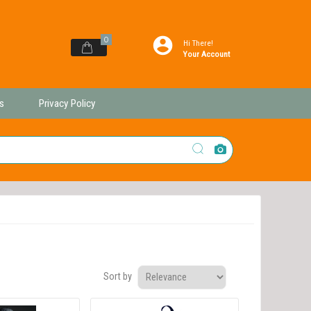
0
Hi There!
Your Account
s
Privacy Policy
Sort by