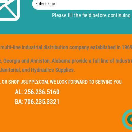
Enter
name
Please fill the field before continuing
multi-line industrial distribution company established in 1969
Georgia and Anniston, Alabama provide a full line of Industria
Janitorial, and Hydraulics Supplies.
IL, OR SHOP JSUPPLY.COM. WE LOOK FORWARD TO SERVING YOU.
AL:
256.236.5160
GA:
706.235.3321