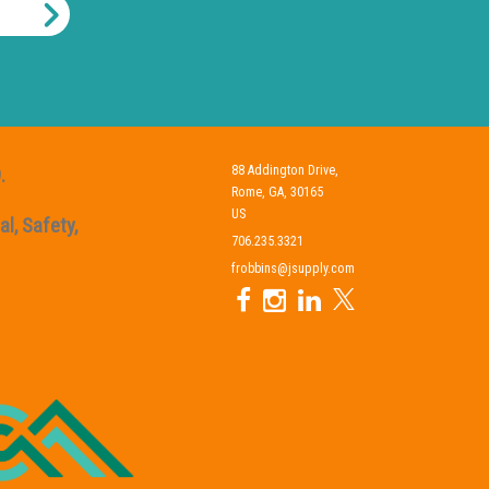
88 Addington Drive,
.
Rome, GA, 30165
US
l, Safety,
706.235.3321
frobbins@jsupply.com