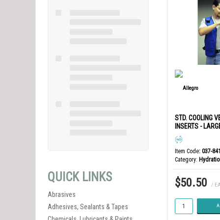
STD. COOLING V
INSERTS - LARG
Item Code
: 037-84
Category
Hydratio
QUICK LINKS
$50.50
/ E
Abrasives
Adhesives, Sealants & Tapes
A
Chemicals, Lubricants & Paints