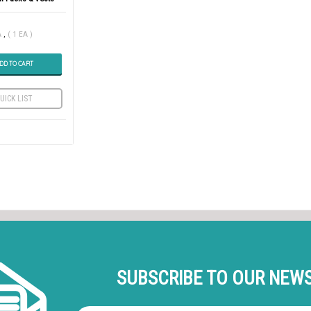
A
,
( 1 EA )
DD TO CART
UICK LIST
SUBSCRIBE TO OUR NEW