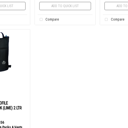
UICK LIST
ADD TO QUICK LIST
ADD TO 
Compare
Compare
OFILE
 (LIME) 2 LTR
156
n Packs & Vests