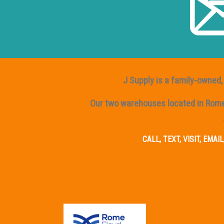
J Supply is a family-owned, 
Our two warehouses located in Rome, 
CALL, TEXT, VISIT, EMA