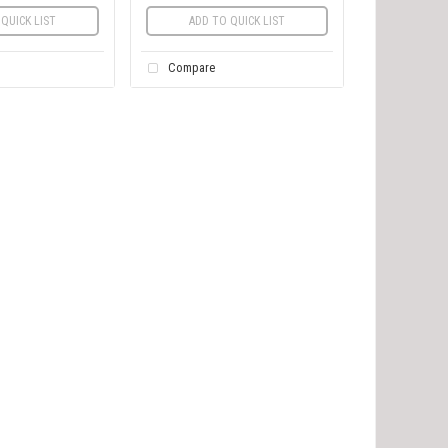
QUICK LIST
ADD TO QUICK LIST
Compare