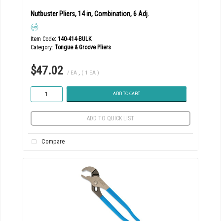
Nutbuster Pliers, 14 in, Combination, 6 Adj.
Item Code
: 140-414-BULK
Category
Tongue & Groove Pliers
$47.02
/ EA
,
( 1 EA )
ADD TO CART
ADD TO QUICK LIST
Compare