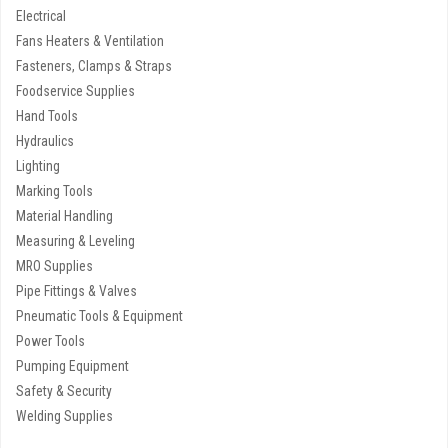
Electrical
Fans Heaters & Ventilation
Fasteners, Clamps & Straps
Foodservice Supplies
Hand Tools
Hydraulics
Lighting
Marking Tools
Material Handling
Measuring & Leveling
MRO Supplies
Pipe Fittings & Valves
Pneumatic Tools & Equipment
Power Tools
Pumping Equipment
Safety & Security
Welding Supplies