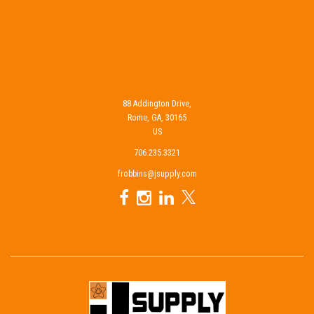
88 Addington Drive,
Rome, GA, 30165
US
706.235.3321
frobbins@jsupply.com