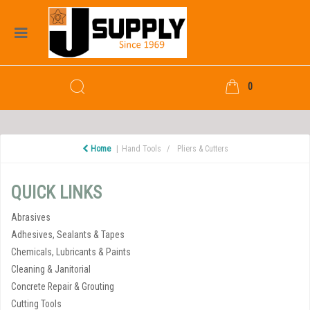
0
Home
Hand Tools
Pliers & Cutters
QUICK LINKS
Abrasives
Adhesives, Sealants & Tapes
Chemicals, Lubricants & Paints
Cleaning & Janitorial
Concrete Repair & Grouting
Cutting Tools