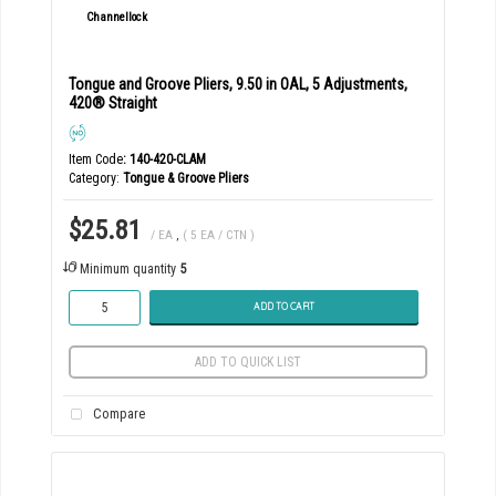
Tongue and Groove Pliers, 9.50 in OAL, 5 Adjustments,
420® Straight
Item Code
: 140-420-CLAM
Category
Tongue & Groove Pliers
$25.81
/ EA
,
( 5 EA / CTN )
Minimum quantity
5
ADD TO CART
ADD TO QUICK LIST
Compare