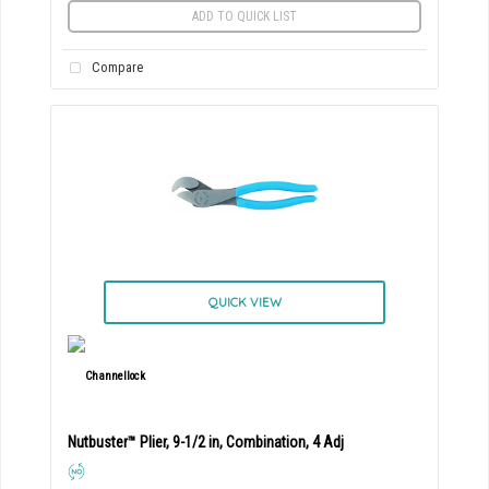
ADD TO QUICK LIST
Compare
QUICK VIEW
Nutbuster™ Plier, 9-1/2 in, Combination, 4 Adj