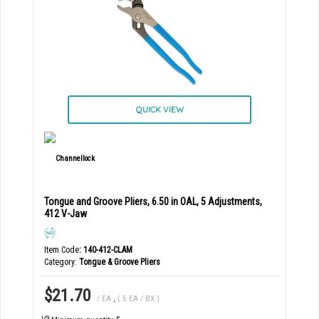
QUICK VIEW
Tongue and Groove Pliers, 6.50 in OAL, 5 Adjustments,
412 V-Jaw
Item Code
: 140-412-CLAM
Category
Tongue & Groove Pliers
$21.70
/ EA
,
( 5 EA / BX )