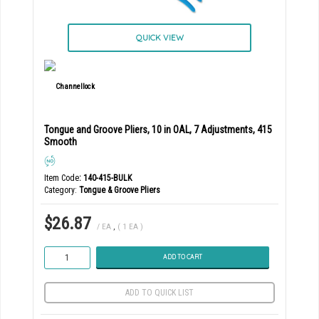
QUICK VIEW
Tongue and Groove Pliers, 10 in OAL, 7 Adjustments, 415
Smooth
Item Code
: 140-415-BULK
Category
Tongue & Groove Pliers
$26.87
/ EA
,
( 1 EA )
ADD TO CART
ADD TO QUICK LIST