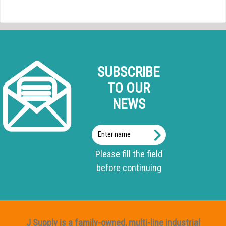
SUBSCRIBE
TO OUR
NEWS
Enter
name
Please fill the field
before continuing
J Supply is a family-owned, multi-line industrial