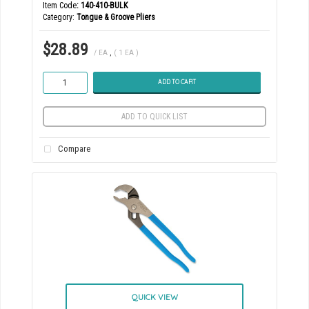
Item Code
: 140-410-BULK
Category
Tongue & Groove Pliers
$28.89
/ EA
,
( 1 EA )
ADD TO CART
ADD TO QUICK LIST
Compare
QUICK VIEW