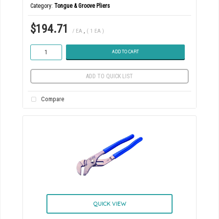
Category
Tongue & Groove Pliers
$194.71
/ EA
,
( 1 EA )
ADD TO CART
ADD TO QUICK LIST
Compare
QUICK VIEW