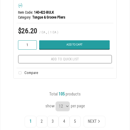
Item Code
: 140-422-BULK
Category
Tongue & Groove Pliers
$26.20
/ EA
,
( 1 EA )
ADD TO CART
ADD TO QUICK LIST
Compare
Total
105
products
show
per page
1
2
3
4
5
NEXT