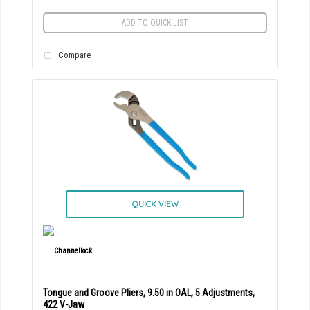
ADD TO QUICK LIST
Compare
QUICK VIEW
Tongue and Groove Pliers, 9.50 in OAL, 5 Adjustments,
422 V-Jaw