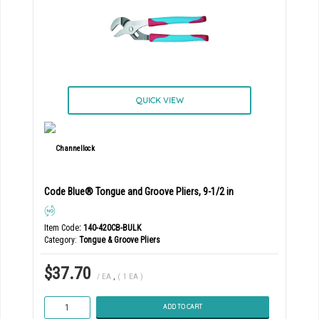
QUICK VIEW
Code Blue® Tongue and Groove Pliers, 9-1/2 in
Item Code
: 140-420CB-BULK
Category
Tongue & Groove Pliers
$37.70
/ EA
,
( 1 EA )
ADD TO CART