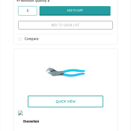
Minimum quantity
5
ADD TO CART
ADD TO QUICK LIST
Compare
QUICK VIEW