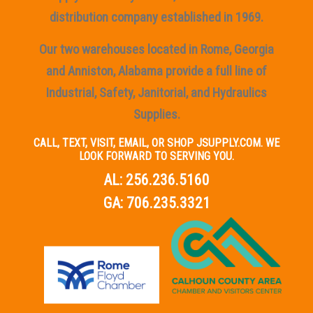
distribution company established in 1969.
Our two warehouses located in Rome, Georgia
and Anniston, Alabama provide a full line of
Industrial, Safety, Janitorial, and Hydraulics
Supplies.
CALL, TEXT, VISIT, EMAIL, OR SHOP JSUPPLY.COM. WE
LOOK FORWARD TO SERVING YOU.
AL:
256.236.5160
GA:
706.235.3321