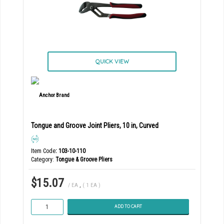
QUICK VIEW
Tongue and Groove Joint Pliers, 10 in, Curved
Item Code
: 103-10-110
Category
Tongue & Groove Pliers
$15.07
/ EA
,
( 1 EA )
ADD TO CART