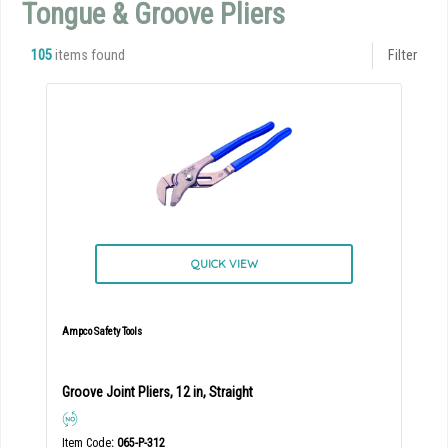
Tongue & Groove Pliers
105
items found
Filter
QUICK VIEW
Ampco Safety Tools
Groove Joint Pliers, 12 in, Straight
Item Code
: 065-P-312