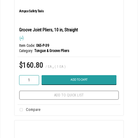
Ampco Safety Tools
Groove Joint Pliers, 10 in, Straight
Item Code
: 065-P-39
Category
Tongue & Groove Pliers
$160.80
/ EA
,
( 1 EA )
ADD TO CART
ADD TO QUICK LIST
Compare