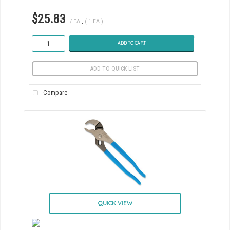
$25.83
/ EA
,
( 1 EA )
ADD TO CART
ADD TO QUICK LIST
Compare
QUICK VIEW