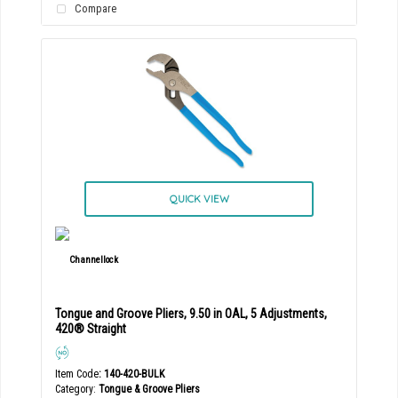
Compare
QUICK VIEW
Tongue and Groove Pliers, 9.50 in OAL, 5 Adjustments,
420® Straight
Item Code
: 140-420-BULK
Category
Tongue & Groove Pliers