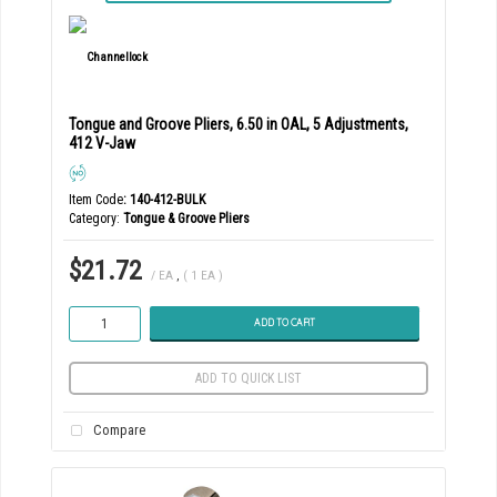
Tongue and Groove Pliers, 6.50 in OAL, 5 Adjustments,
412 V-Jaw
Item Code
: 140-412-BULK
Category
Tongue & Groove Pliers
$21.72
/ EA
,
( 1 EA )
ADD TO CART
ADD TO QUICK LIST
Compare