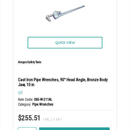
QUICK VIEW
Ampco Safety Tools
Cast Iron Pipe Wrenches, 90° Head Angle, Bronze Body
Jaw, 10 in
Item Code
: 065-W-211AL
Category
Pipe Wrenches
$255.51
/ EA
,
( 1 EA )