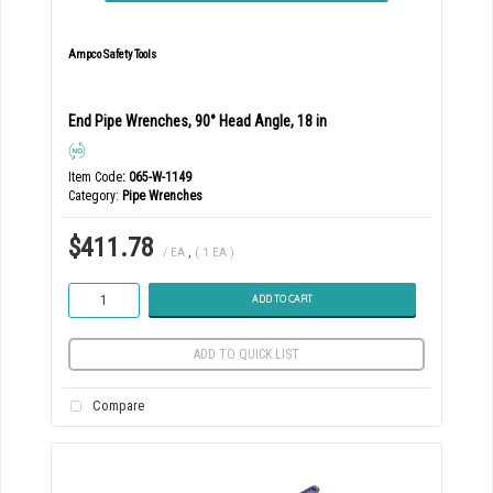
Ampco Safety Tools
End Pipe Wrenches, 90° Head Angle, 18 in
Item Code
: 065-W-1149
Category
Pipe Wrenches
$411.78
/ EA
,
( 1 EA )
ADD TO CART
ADD TO QUICK LIST
Compare