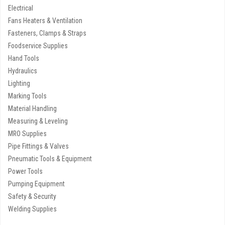
Electrical
Fans Heaters & Ventilation
Fasteners, Clamps & Straps
Foodservice Supplies
Hand Tools
Hydraulics
Lighting
Marking Tools
Material Handling
Measuring & Leveling
MRO Supplies
Pipe Fittings & Valves
Pneumatic Tools & Equipment
Power Tools
Pumping Equipment
Safety & Security
Welding Supplies