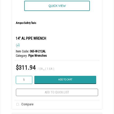
QUICK VIEW
Ampco Safety Tools
14" AL PIPE WRENCH
Item Code
: 065-W-212AL
Category
Pipe Wrenches
$311.94
/ EA
,
( 1 EA )
ADD TO CART
ADD TO QUICK LIST
Compare