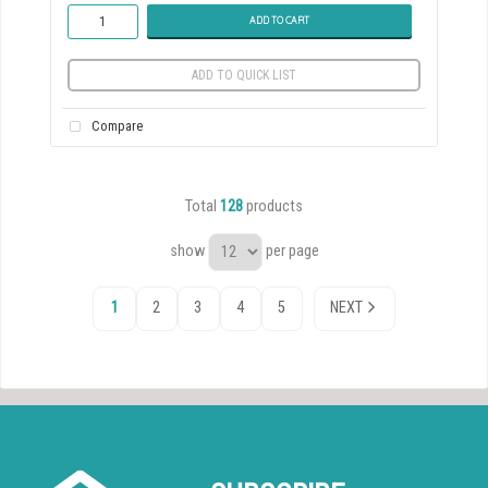
ADD TO CART
ADD TO QUICK LIST
Compare
Total
128
products
show
per page
1
2
3
4
5
NEXT