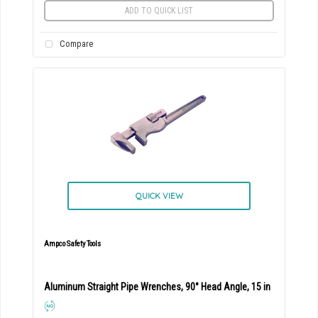
ADD TO QUICK LIST
Compare
QUICK VIEW
Ampco Safety Tools
Aluminum Straight Pipe Wrenches, 90° Head Angle, 15 in