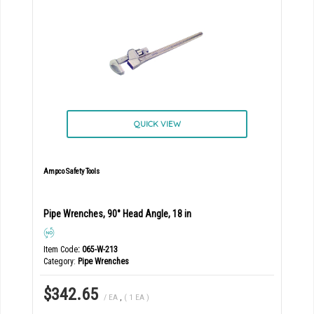
QUICK VIEW
Ampco Safety Tools
Pipe Wrenches, 90° Head Angle, 18 in
Item Code
: 065-W-213
Category
Pipe Wrenches
$342.65
/ EA
,
( 1 EA )