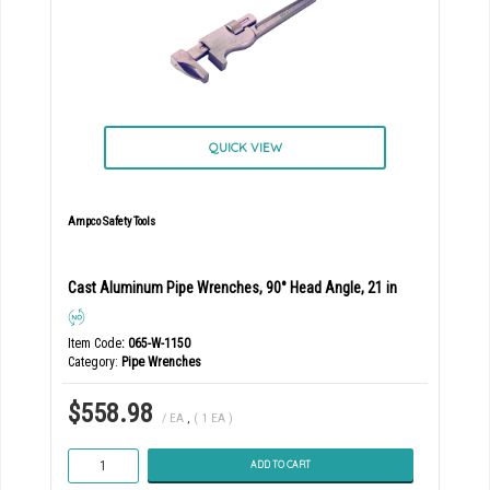
QUICK VIEW
Ampco Safety Tools
Cast Aluminum Pipe Wrenches, 90° Head Angle, 21 in
Item Code
: 065-W-1150
Category
Pipe Wrenches
$558.98
/ EA
,
( 1 EA )
ADD TO CART