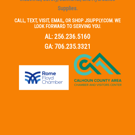
Supplies.
CALL, TEXT, VISIT, EMAIL, OR SHOP JSUPPLY.COM. WE
LOOK FORWARD TO SERVING YOU.
AL:
256.236.5160
GA:
706.235.3321