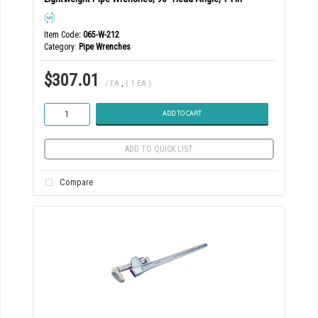
Item Code
: 065-W-212
Category
Pipe Wrenches
$307.01
/ EA
,
( 1 EA )
ADD TO CART
ADD TO QUICK LIST
Compare