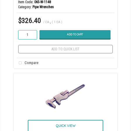
Item Code
: 065-W-1148
Category
Pipe Wrenches
$326.40
/ EA
,
( 1 EA )
ADD TO CART
ADD TO QUICK LIST
Compare
QUICK VIEW