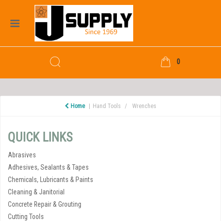
0
Home
Hand Tools
Wrenches
QUICK LINKS
Abrasives
Adhesives, Sealants & Tapes
Chemicals, Lubricants & Paints
Cleaning & Janitorial
Concrete Repair & Grouting
Cutting Tools