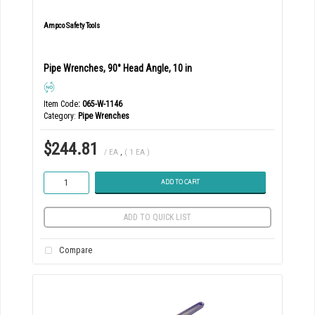
Ampco Safety Tools
Pipe Wrenches, 90° Head Angle, 10 in
Item Code
: 065-W-1146
Category
Pipe Wrenches
$244.81
/ EA
,
( 1 EA )
ADD TO CART
ADD TO QUICK LIST
Compare