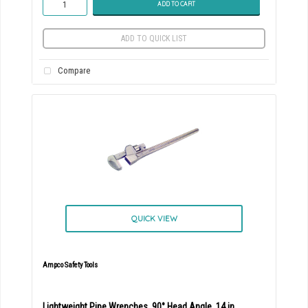
ADD TO CART
ADD TO QUICK LIST
Compare
QUICK VIEW
Ampco Safety Tools
Lightweight Pipe Wrenches, 90° Head Angle, 14 in