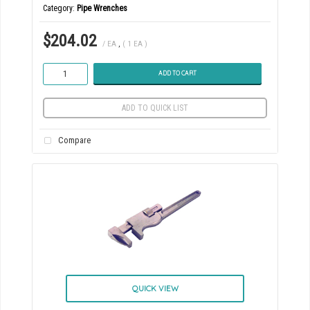
Category
Pipe Wrenches
$204.02
/ EA
,
( 1 EA )
ADD TO CART
ADD TO QUICK LIST
Compare
QUICK VIEW