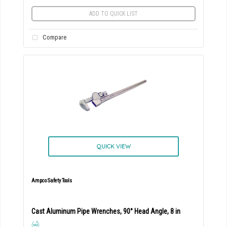
ADD TO QUICK LIST
Compare
QUICK VIEW
Ampco Safety Tools
Cast Aluminum Pipe Wrenches, 90° Head Angle, 8 in