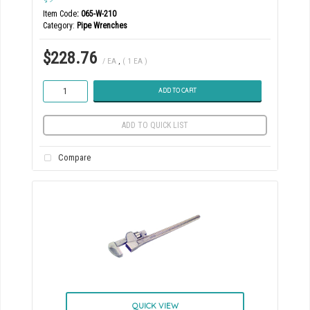
Item Code
: 065-W-210
Category
Pipe Wrenches
$228.76
/ EA
,
( 1 EA )
ADD TO CART
ADD TO QUICK LIST
Compare
QUICK VIEW