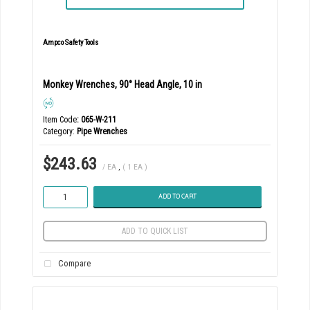
Ampco Safety Tools
Monkey Wrenches, 90° Head Angle, 10 in
Item Code
: 065-W-211
Category
Pipe Wrenches
$243.63
/ EA
,
( 1 EA )
ADD TO CART
ADD TO QUICK LIST
Compare