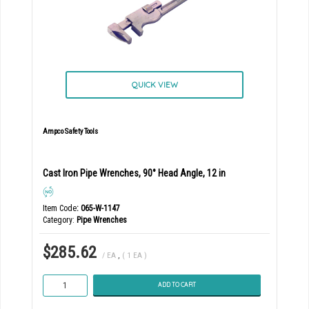
QUICK VIEW
Ampco Safety Tools
Cast Iron Pipe Wrenches, 90° Head Angle, 12 in
Item Code
: 065-W-1147
Category
Pipe Wrenches
$285.62
/ EA
,
( 1 EA )
ADD TO CART