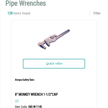
Pipe Wrenches
128
items found
Filter
QUICK VIEW
Ampco Safety Tools
8" MONKEY WRENCH 1-1/2"CAP
Item Code
: 065-W-1145