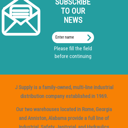
SUBSCRIBE
TO OUR
NEWS
Enter
name
Please fill the field
before continuing
J Supply is a family-owned, multi-line industrial
distribution company established in 1969.
Our two warehouses located in Rome, Georgia
and Anniston, Alabama provide a full line of
Industrial, Safety, Janitorial, and Hydraulics