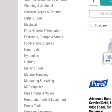
A
Cleaning & Janitorial
Concrete Repair & Grouting
ADD TO Q
Cutting Tools
Electrical
Compare
Fans Heaters & Ventilation
Fasteners, Clamps & Straps
Foodservice Supplies
Hand Tools
Hydraulics
Lighting
Marking Tools
Material Handling
Measuring & Leveling
MRO Supplies
Pipe Fittings & Valves
Advanced Hand 
Pneumatic Tools & Equipment
Certified Refill,
Power Tools
Odor, Foam, for
Dispenser