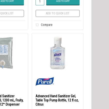
ADD TO CART
ADD TO CART
QUICK LIST
ADD TO QUICK LIST
Compare
 Sanitizer
Advanced Hand Sanitizer Gel,
l, 1200 mL, Fruity,
Table Top Pump Bottle, 12 fl oz,
-12™ Dispenser
Citrus