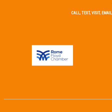
CALL, TEXT, VISIT, EMA