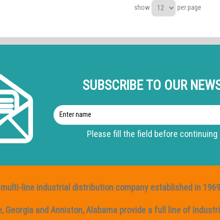
show
per page
s
SUBSCRIBE TO OUR NEW
Enter
name
Please fill the field before continuing
multi-line industrial distribution company established in 1969
Georgia and Anniston, Alabama provide a full line of Industria