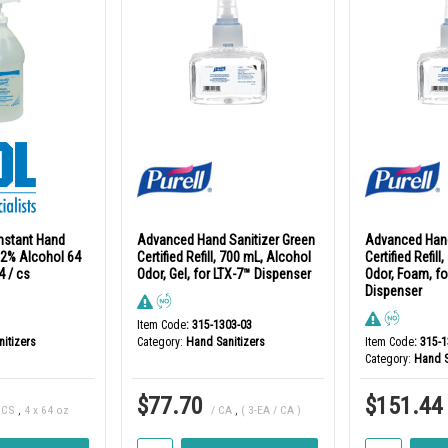
Instant Hand
Advanced Hand Sanitizer Green
Advanced Hand
 62% Alcohol 64
Certified Refill, 700 mL, Alcohol
Certified Refil
4 / cs
Odor, Gel, for LTX-7™ Dispenser
Odor, Foam, fo
Dispenser
Item Code
: 315-1303-03
itizers
Category
Hand Sanitizers
Item Code
: 315-
Category
Hand S
$77.70
$151.44
 CS
,
4 x 64 oz
/ CA
,
( 3-EA / CA )