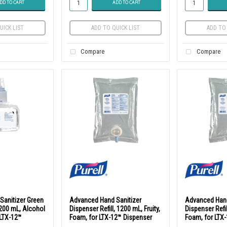
DD TO CART
ADD TO CART
UICK LIST
ADD TO QUICK LIST
ADD TO 
Compare
Compare
Sanitizer Green
Advanced Hand Sanitizer
Advanced Hand
 1200 mL, Alcohol
Dispenser Refill, 1200 mL, Fruity,
Dispenser Refil
 LTX-12™
Foam, for LTX-12™ Dispenser
Foam, for LTX