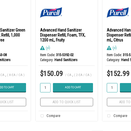
Sanitizer Green
Advanced Hand Sanitizer
Advanced Hand
 Refill, 1,000
Dispenser Refill, Foam, TFX,
Dispenser Refil
ree
1200 mL, Fruity
mL, Citrus
63-08
Item Code
: 315-5392-02
Item Code
: 315-
itizers
Category
Hand Sanitizers
Category
Hand S
$150.09
$152.99
 CA
,
( 8-EA / CA )
/ CA
,
( 2-EA / CA )
DD TO CART
ADD TO CART
UICK LIST
ADD TO QUICK LIST
ADD TO 
Compare
Compare