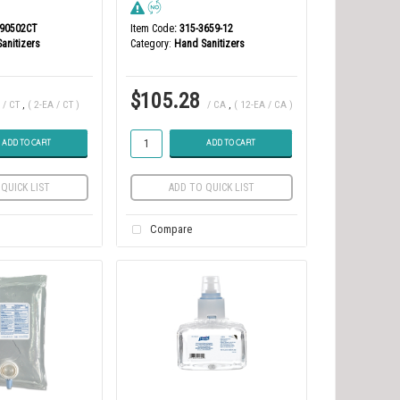
190502CT
Item Code
: 315-3659-12
anitizers
Category
Hand Sanitizers
$105.28
/ CT
,
( 2-EA / CT )
/ CA
,
( 12-EA / CA )
ADD TO CART
ADD TO CART
QUICK LIST
ADD TO QUICK LIST
Compare