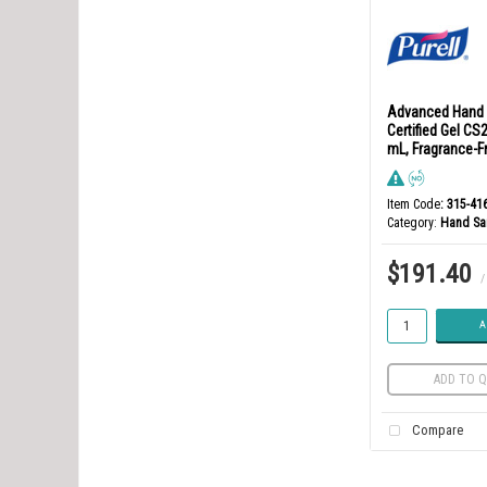
Advanced Hand 
Certified Gel CS2
mL, Fragrance-F
Item Code
: 315-41
Category
Hand San
$191.40
/
A
ADD TO Q
Compare