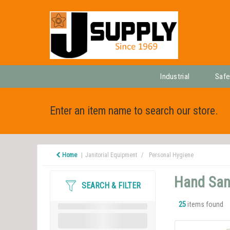
Industrial
Safe
Enter an item name to search our store.
Home
Janitorial Equipment
Personal Hygiene
Hand Sani
SEARCH & FILTER
25
items found