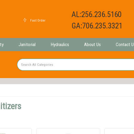
AL:256.236.5160
GA:706.235.3321
ty
Janitorial
Hydraulics
About Us
Contact U
tizers