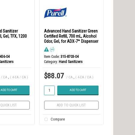
 Sanitizer
Advanced Hand Sanitizer Green
l, Gel, TFX, 1200
Certified Refill, 700 mL, Alcohol
Odor, Gel, for ADX-7™ Dispenser
5456-04
Item Code
: 315-8703-04
anitizers
Category
Hand Sanitizers
$88.07
/ CA
,
( 4-EA / CA )
/ CA
,
( 4-EA / CA )
ADD TO CART
ADD TO CART
QUICK LIST
ADD TO QUICK LIST
Compare