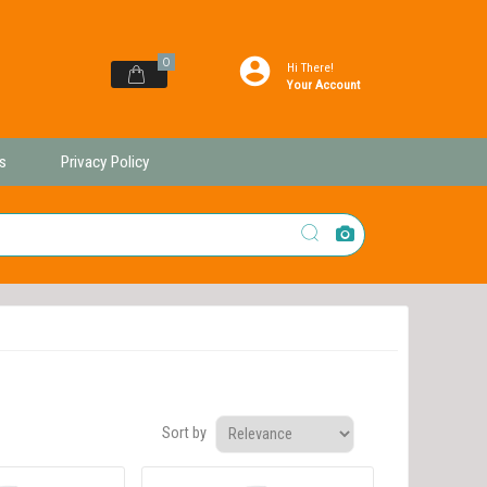
0
Hi There!
Your Account
s
Privacy Policy
Sort by