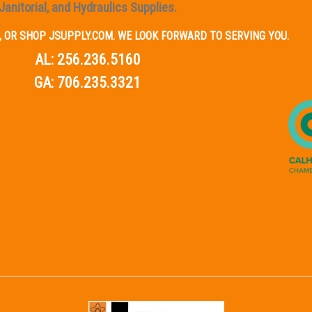
Janitorial, and Hydraulics Supplies.
IL, OR SHOP JSUPPLY.COM. WE LOOK FORWARD TO SERVING YOU.
AL:
256.236.5160
GA:
706.235.3321