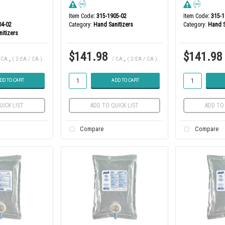
Item Code
: 315-1905-02
Item Code
: 315-
04-02
Category
Hand Sanitizers
Category
Hand S
itizers
$141.98
$141.98
 CA
,
( 2-EA / CA )
/ CA
,
( 2-EA / CA )
DD TO CART
ADD TO CART
UICK LIST
ADD TO QUICK LIST
ADD TO 
Compare
Compare