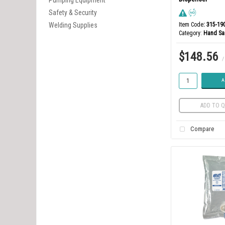
Pumping Equipment
Safety & Security
Welding Supplies
Item Code
: 315-19
Category
Hand San
$148.56
/
A
ADD TO Q
Compare