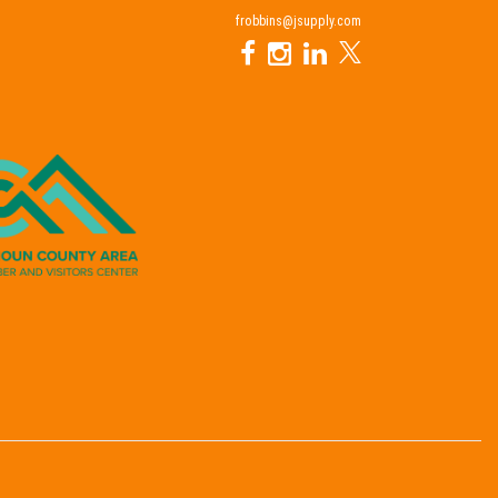
frobbins@jsupply.com