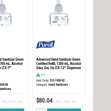
 Sanitizer Green
Advanced Hand Sanitizer Green
l, 700 mL, Alcohol
Certified Refill, 1200 mL, Alcohol
r LTX-7™
Odor, Gel, for LTX-12™ Dispenser
Item Code
: 315-1903-02
1304-03
Category
Hand Sanitizers
anitizers
$80.04
/ CA
,
( 3-EA / CA )
/ CA
,
( 2-EA / CA )