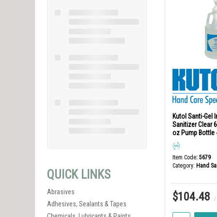
Kutol Santi-Gel 
Sanitizer Clear
oz Pump Bottle 
Item Code
: 5679
Category
Hand San
QUICK LINKS
Abrasives
$104.48
/
Adhesives, Sealants & Tapes
Chemicals, Lubricants & Paints