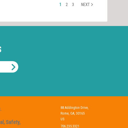
1
2
3
NEXT
S
88 Addington Drive,
.
Rome, GA, 30165
US
l, Safety,
706.235.3321