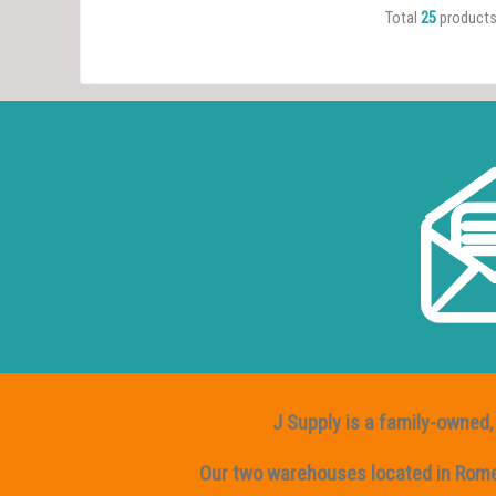
Total
25
product
J Supply is a family-owned, 
Our two warehouses located in Rome, 