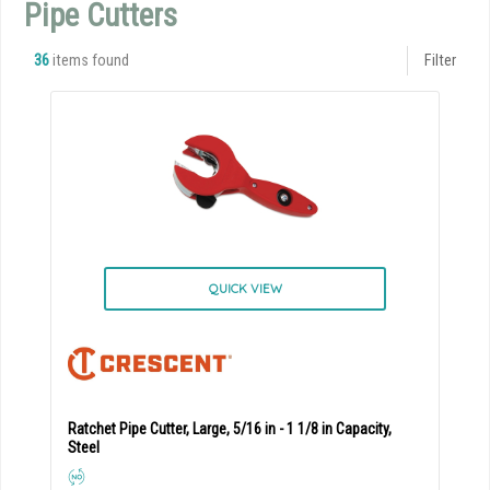
Pipe Cutters
36
items found
Filter
QUICK VIEW
Ratchet Pipe Cutter, Large, 5/16 in - 1 1/8 in Capacity,
Steel