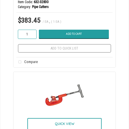
Item Code
: 632-32830
Category
Pipe Cutters
$383.45
/ EA
,
( 1 EA )
ADD TO CART
ADD TO QUICK LIST
Compare
QUICK VIEW