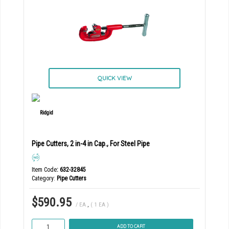
QUICK VIEW
Pipe Cutters, 2 in-4 in Cap., For Steel Pipe
Item Code
: 632-32845
Category
Pipe Cutters
$590.95
/ EA
,
( 1 EA )
ADD TO CART