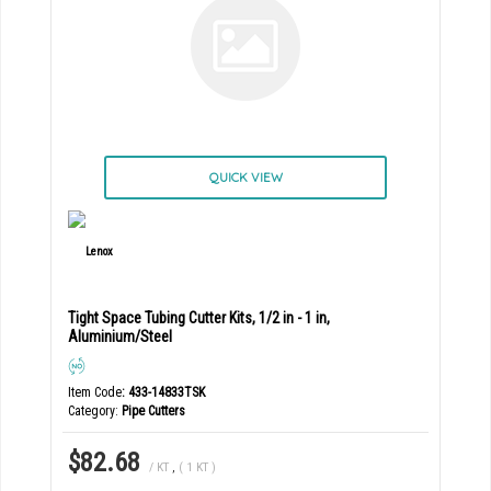
QUICK VIEW
Tight Space Tubing Cutter Kits, 1/2 in - 1 in,
Aluminium/Steel
Item Code
: 433-14833TSK
Category
Pipe Cutters
$82.68
/ KT
,
( 1 KT )