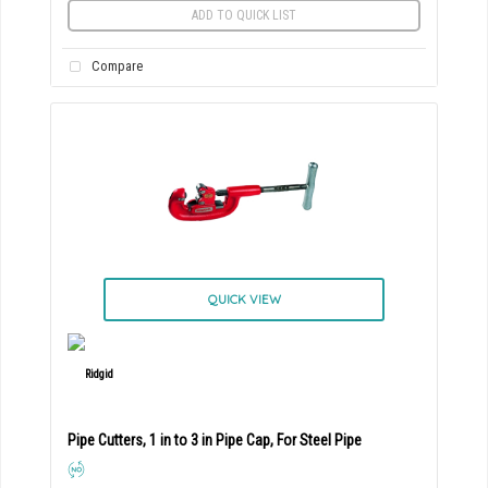
ADD TO QUICK LIST
Compare
QUICK VIEW
Pipe Cutters, 1 in to 3 in Pipe Cap, For Steel Pipe