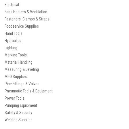
Electrical
Fans Heaters & Ventilation
Fasteners, Clamps & Straps
Foodservice Supplies
Hand Tools
Hydraulics
Lighting
Marking Tools
Material Handling
Measuring & Leveling
MRO Supplies
Pipe Fittings & Valves
Pneumatic Tools & Equipment
Power Tools
Pumping Equipment
Safety & Security
Welding Supplies