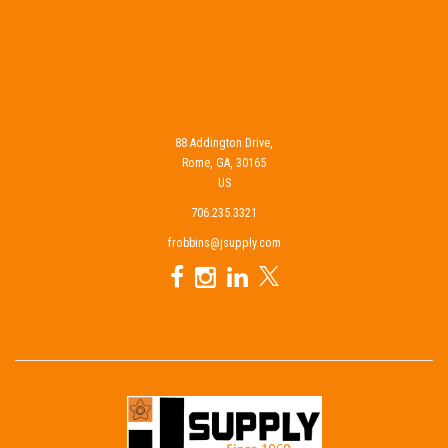
88 Addington Drive,
Rome, GA, 30165
US
706.235.3321
frobbins@jsupply.com