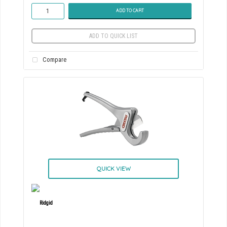
ADD TO CART
ADD TO QUICK LIST
Compare
QUICK VIEW