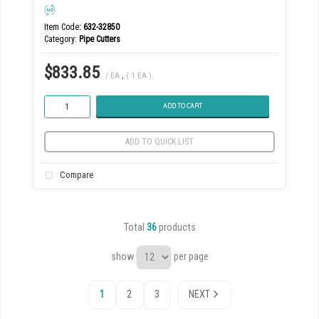
Item Code
: 632-32850
Category
Pipe Cutters
$833.85
/ EA
,
( 1 EA )
ADD TO CART
ADD TO QUICK LIST
Compare
Total
36
products
show
per page
1
2
3
NEXT