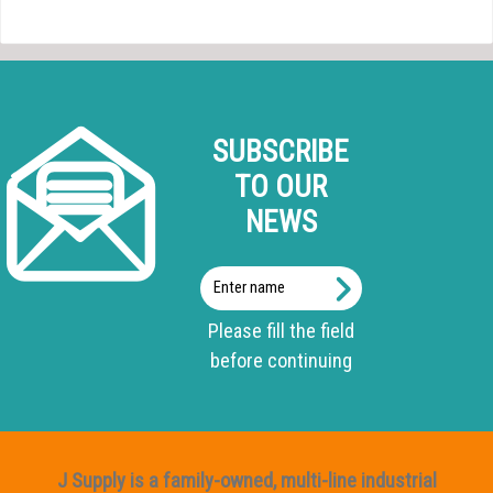
SUBSCRIBE
TO OUR
NEWS
Enter
name
Please fill the field
before continuing
J Supply is a family-owned, multi-line industrial