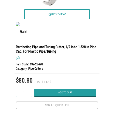
QUICK VIEW
Ratcheting Pipe and Tubing Cutter, 1/2 in to 1-5/8 in Pipe
Cap, For Plastic Pipe/Tubing
Item Code
: 632-23498
Category
Pipe Cutters
$80.80
/ EA
,
( 1 EA )
ADD TO CART
ADD TO QUICK LIST