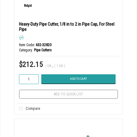
Heavy-Duty Pipe Cutter, 1/8 in to 2 in Pipe Cap, For Steel
Pipe
Item Code
: 632-32820
Category
Pipe Cutters
$212.15
/ EA
,
( 1 EA )
ADD TO CART
ADD TO QUICK LIST
Compare