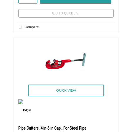
ADD TO QUICK LIST
Compare
QUICK VIEW
Pipe Cutters, 4 in-6 in Cap., For Steel Pipe