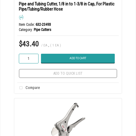
Pipe and Tubing Cutter, 1/8 in to 1-3/8 in Cap, For Plastic
Pipe/Tubing/Rubber Hose
Item Code
: 632-23493
Category
Pipe Cutters
$43.40
/ EA
,
( 1 EA )
ADD TO CART
ADD TO QUICK LIST
Compare