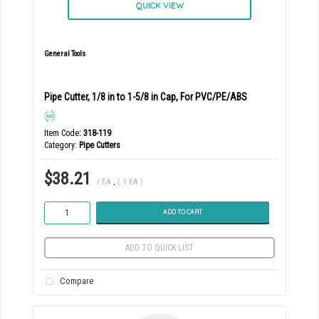
QUICK VIEW
General Tools
Pipe Cutter, 1/8 in to 1-5/8 in Cap, For PVC/PE/ABS
Item Code
: 318-119
Category
Pipe Cutters
$38.21
/ EA
,
( 1 EA )
ADD TO CART
ADD TO QUICK LIST
Compare