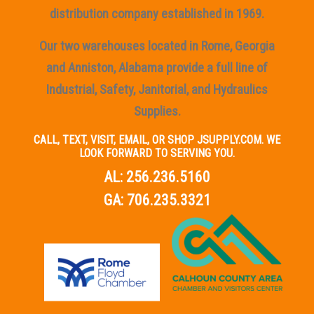
distribution company established in 1969.
Our two warehouses located in Rome, Georgia
and Anniston, Alabama provide a full line of
Industrial, Safety, Janitorial, and Hydraulics
Supplies.
CALL, TEXT, VISIT, EMAIL, OR SHOP JSUPPLY.COM. WE
LOOK FORWARD TO SERVING YOU.
AL:
256.236.5160
GA:
706.235.3321