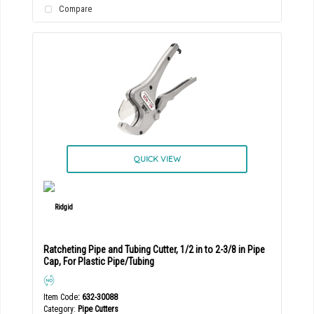
Compare
QUICK VIEW
Ratcheting Pipe and Tubing Cutter, 1/2 in to 2-3/8 in Pipe
Cap, For Plastic Pipe/Tubing
Item Code
: 632-30088
Category
Pipe Cutters