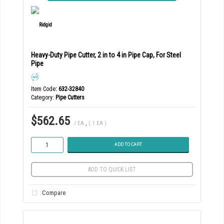
Heavy-Duty Pipe Cutter, 2 in to 4 in Pipe Cap, For Steel
Pipe
Item Code
: 632-32840
Category
Pipe Cutters
$562.65
/ EA
,
( 1 EA )
ADD TO CART
ADD TO QUICK LIST
Compare