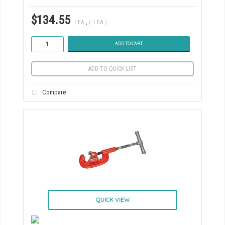
$134.55
/ EA
,
( 1 EA )
ADD TO CART
ADD TO QUICK LIST
Compare
QUICK VIEW