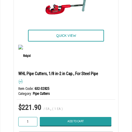
QUICK VIEW
WHL Pipe Cutters, 1/8 in-2 in Cap., For Steel Pipe
Item Code
: 632-32825
Category
Pipe Cutters
$221.90
/ EA
,
( 1 EA )
ADD TO CART