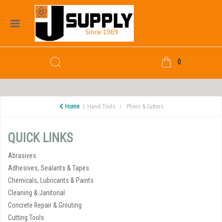
0
Home
Hand Tools
Pliers & Cutters
QUICK LINKS
Abrasives
Adhesives, Sealants & Tapes
Chemicals, Lubricants & Paints
Cleaning & Janitorial
Concrete Repair & Grouting
Cutting Tools