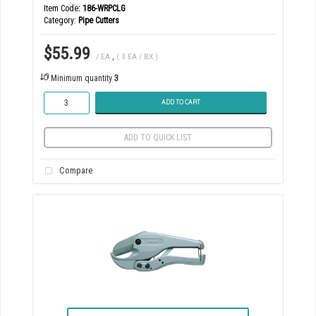
Item Code
: 186-WRPCLG
Category
Pipe Cutters
$55.99
/ EA
,
( 3 EA / BX )
Minimum quantity
3
ADD TO CART
ADD TO QUICK LIST
Compare