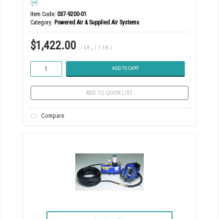
Item Code
: 037-9200-01
Category
Powered Air & Supplied Air Systems
$1,422.00
/ EA
,
( 1 EA )
ADD TO CART
ADD TO QUICK LIST
Compare