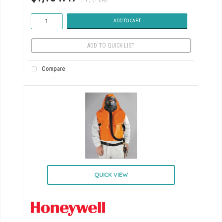
ADD TO CART
ADD TO QUICK LIST
Compare
QUICK VIEW