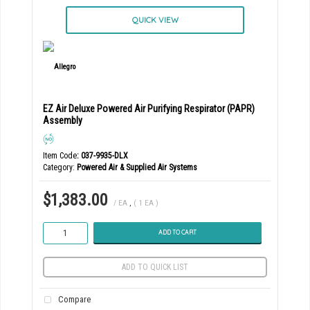
QUICK VIEW
EZ Air Deluxe Powered Air Purifying Respirator (PAPR)
Assembly
Item Code
: 037-9935-DLX
Category
Powered Air & Supplied Air Systems
$1,383.00
/ EA
,
( 1 EA )
ADD TO CART
ADD TO QUICK LIST
Compare