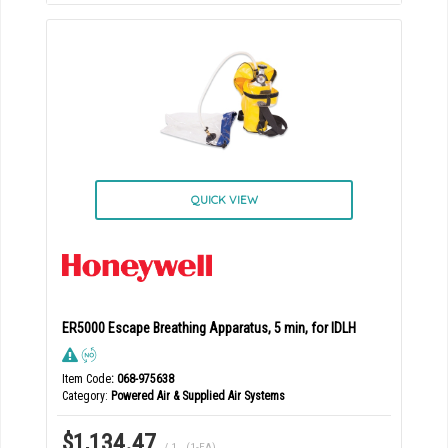
QUICK VIEW
ER5000 Escape Breathing Apparatus, 5 min, for IDLH
Item Code
: 068-975638
Category
Powered Air & Supplied Air Systems
$1,134.47
/ 1
,
(1-EA)