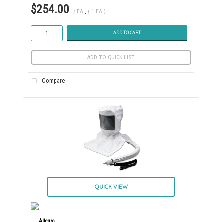
$254.00
/ EA
,
( 1 EA )
ADD TO CART
ADD TO QUICK LIST
Compare
QUICK VIEW