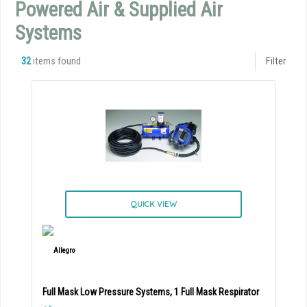
Powered Air & Supplied Air
Systems
32
items found
Filter
QUICK VIEW
Full Mask Low Pressure Systems, 1 Full Mask Respirator