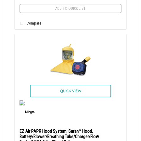
ADD TO QUICK LIST
Compare
QUICK VIEW
EZ Air PAPR Hood System, Saran™ Hood,
Battery/Blower/Breathing Tube/Charger/Flow