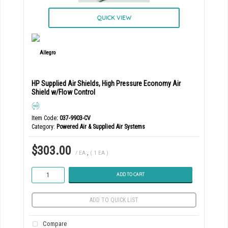
QUICK VIEW
HP Supplied Air Shields, High Pressure Economy Air
Shield w/Flow Control
Item Code
: 037-9903-CV
Category
Powered Air & Supplied Air Systems
$303.00
/ EA
,
( 1 EA )
ADD TO CART
ADD TO QUICK LIST
Compare