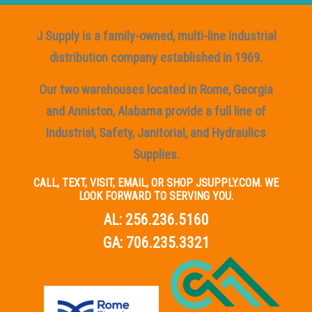
J Supply is a family-owned, multi-line industrial
distribution company established in 1969.
Our two warehouses located in Rome, Georgia
and Anniston, Alabama provide a full line of
Industrial, Safety, Janitorial, and Hydraulics
Supplies.
CALL, TEXT, VISIT, EMAIL, OR SHOP JSUPPLY.COM. WE
LOOK FORWARD TO SERVING YOU.
AL:
256.236.5160
GA:
706.235.3321