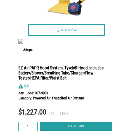
QUICK VIEW
EZ Air PAPR Hood System, Tyvek® Hood, Includes
Battery/Blower/Breathing Tube/Charger/Flow
Tester/HEPA Filter/Waist Belt
Item Code
: 037-9933
Category
Powered Air & Supplied Air Systems
$1,227.00
/ EA
,
( 1 EA )
ADD TO CART