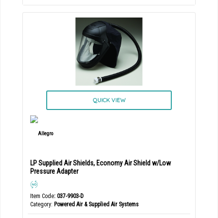
QUICK VIEW
LP Supplied Air Shields, Economy Air Shield w/Low
Pressure Adapter
Item Code
: 037-9903-D
Category
Powered Air & Supplied Air Systems