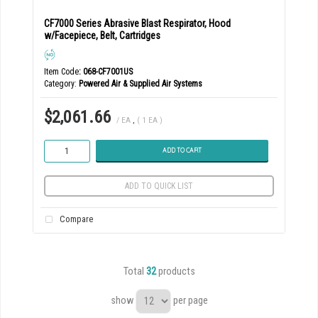
CF7000 Series Abrasive Blast Respirator, Hood
w/Facepiece, Belt, Cartridges
Item Code
: 068-CF7001US
Category
Powered Air & Supplied Air Systems
$2,061.66
/ EA
,
( 1 EA )
ADD TO CART
ADD TO QUICK LIST
Compare
Total
32
products
show
per page