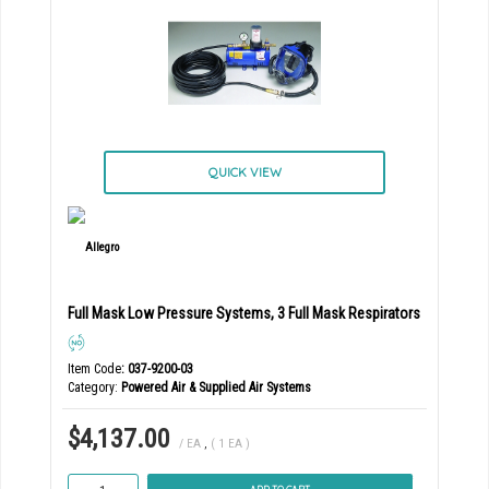
QUICK VIEW
Full Mask Low Pressure Systems, 3 Full Mask Respirators
Item Code
: 037-9200-03
Category
Powered Air & Supplied Air Systems
$4,137.00
/ EA
,
( 1 EA )