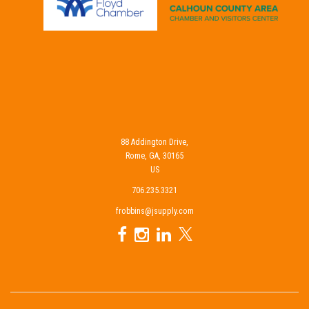
88 Addington Drive,
Rome, GA, 30165
US
706.235.3321
frobbins@jsupply.com