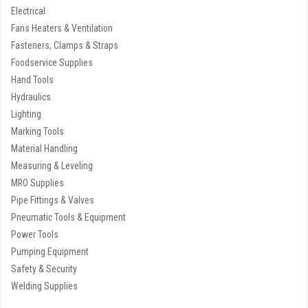
Electrical
Fans Heaters & Ventilation
Fasteners, Clamps & Straps
Foodservice Supplies
Hand Tools
Hydraulics
Lighting
Marking Tools
Material Handling
Measuring & Leveling
MRO Supplies
Pipe Fittings & Valves
Pneumatic Tools & Equipment
Power Tools
Pumping Equipment
Safety & Security
Welding Supplies