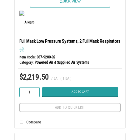
QUICK VIEW
Full Mask Low Pressure Systems, 2 Full Mask Respirators
Item Code
: 037-9200-02
Category
Powered Air & Supplied Air Systems
$2,219.50
/ EA
,
( 1 EA )
ADD TO CART
ADD TO QUICK LIST
Compare