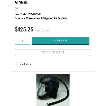
Air Shield
Item Code
: 037-9903-C
Category
Powered Air & Supplied Air Systems
$425.25
/ EA
,
( 1 EA )
ADD TO CART
ADD TO QUICK LIST
Compare