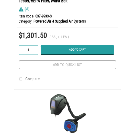
Tester/HEPA Filter/Waist Belt
Item Code
: 037-9933-S
Category
Powered Air & Supplied Air Systems
$1,301.50
/ EA
,
( 1 EA )
ADD TO CART
ADD TO QUICK LIST
Compare