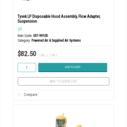
Tyvek LP Disposable Hood Assembly, Flow Adapter,
Suspension
Item Code
: 037-9910D
Category
Powered Air & Supplied Air Systems
$82.50
/ EA
,
( 1 EA )
ADD TO CART
ADD TO QUICK LIST
Compare