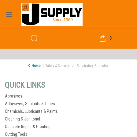
0
Home
Safety & Security
Respiratory Protection
QUICK LINKS
Abrasives
Adhesives, Sealants & Tapes
Chemicals, Lubricants & Paints
Cleaning & Janitorial
Concrete Repair & Grouting
Cutting Tools