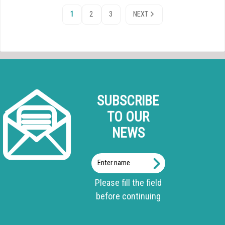
1
2
3
NEXT
SUBSCRIBE
TO OUR
NEWS
Enter
name
Please fill the field
before continuing