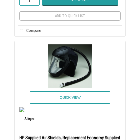
ADD TO CART
ADD TO QUICK LIST
Compare
QUICK VIEW
HP Supplied Air Shields, Replacement Economy Supplied